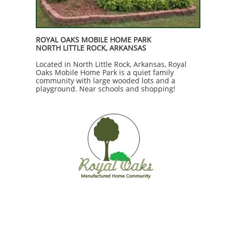
ROYAL OAKS MOBILE HOME PARK
NORTH LITTLE ROCK, ARKANSAS
Located in North Little Rock, Arkansas, Royal
Oaks Mobile Home Park is a quiet family
community with large wooded lots and a
playground. Near schools and shopping!​