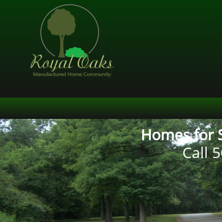
Homes for S
Call
5