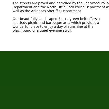
The streets are paved and patrolled by the Sherwood Polic
Department and the North Little Rock Police Department a
well as the Arkansas Sheriff's Department.
Our beautifully landscaped 5-acre green belt offers a
spacious picnic and barbeque area which provides a
wonderful place to enjoy a day of sunshine at the
playground or a quiet evening stroll.