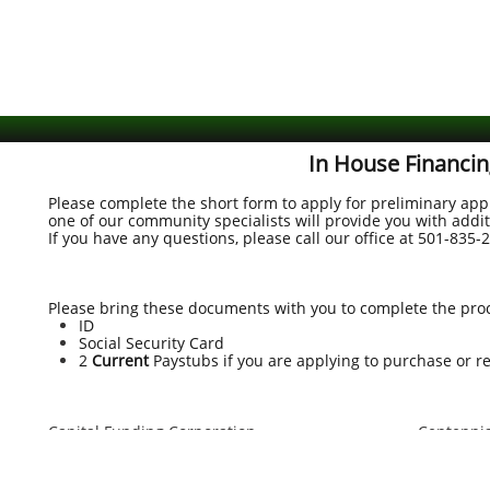
In House Financin
Please complete the short form to apply for preliminary app
one of our community specialists will provide you with addi
If you have any questions, please call our office at
501-835-
Please bring these documents with you to complete the pro
ID
Social Security Card
2
Current
Paystubs if you are applying to purchase or r
Capital Funding Corporation
Centennia
9800 Shelard Parkway
3811 Mac
Suite 104
North Lit
Plymouth, MN 55441
(501) 603