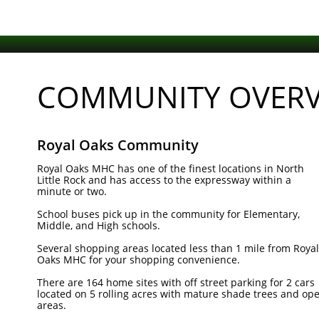
COMMUNITY OVERV
Royal Oaks Community
Royal Oaks MHC has one of the finest locations in North
Little Rock and has access to the expressway within a
minute or two.
School buses pick up in the community for Elementary,
Middle, and High schools.
Several shopping areas located less than 1 mile from Royal
Oaks MHC for your shopping convenience.
There are 164 home sites with off street parking for 2 cars
located on 5 rolling acres with mature shade trees and op
areas.