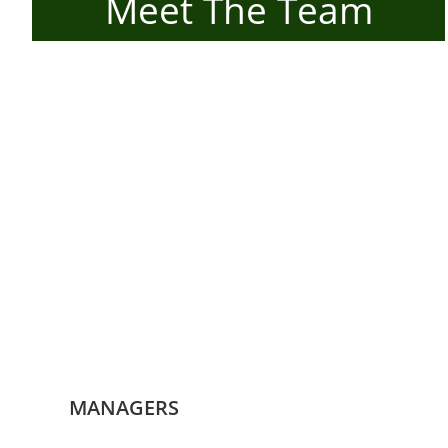
Meet The Team
MANAGERS